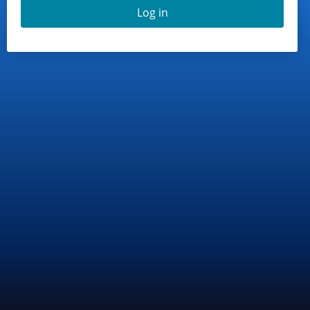
Log in